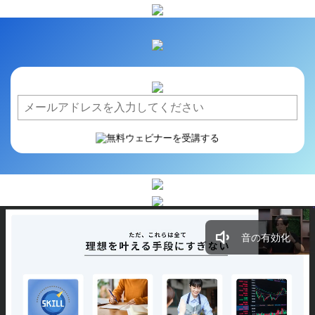
音の有効化