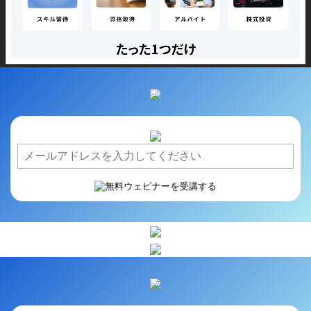
/
Loaded
:
Unmute
Playback
72.91%
Rate